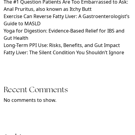
The #1 Question Patients Are Too Embarrassed to Ask:
Anal Pruritus, also known as Itchy Butt
Exercise Can Reverse Fatty Liver: A Gastroenterologist’s
Guide to MASLD
Yoga for Digestion: Evidence-Based Relief for IBS and
Gut Health
Long-Term PPI Use: Risks, Benefits, and Gut Impact
Fatty Liver: The Silent Condition You Shouldn’t Ignore
Recent Comments
No comments to show.