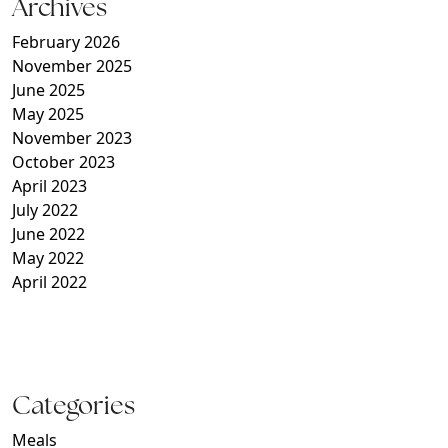
Archives
February 2026
November 2025
June 2025
May 2025
November 2023
October 2023
April 2023
July 2022
June 2022
May 2022
April 2022
Categories
Meals