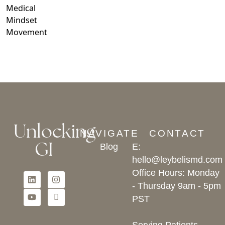
Medical
Mindset
Movement
Unlocking
NAVIGATE
CONTACT
GI
Blog
E:
hello@leybelismd.com
Office Hours: Monday
- Thursday 9am - 5pm
PST
Serving Patients