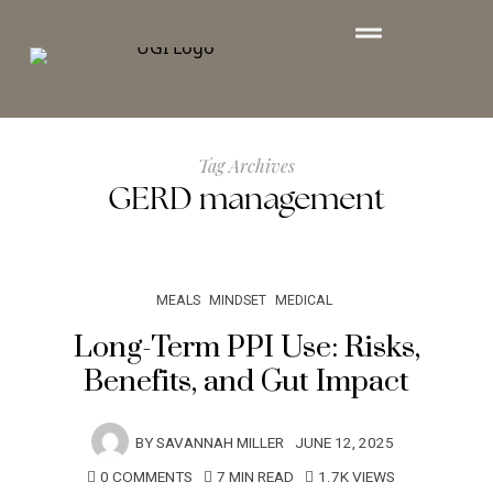
Tag Archives
GERD management
MEALS
MINDSET
MEDICAL
Long-Term PPI Use: Risks,
Benefits, and Gut Impact
BY
SAVANNAH MILLER
JUNE 12, 2025
0 COMMENTS
7 MIN READ
1.7K VIEWS