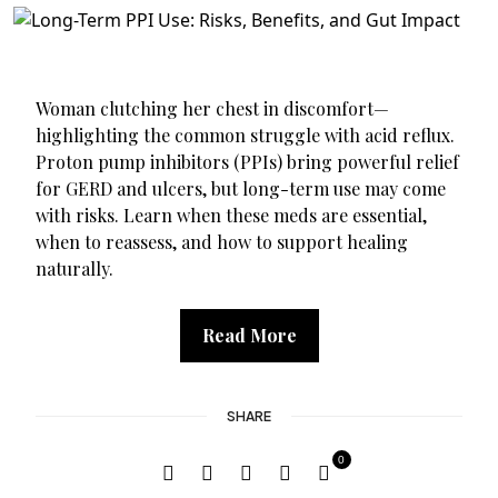
Woman clutching her chest in discomfort—
highlighting the common struggle with acid reflux.
Proton pump inhibitors (PPIs) bring powerful relief
for GERD and ulcers, but long-term use may come
with risks. Learn when these meds are essential,
when to reassess, and how to support healing
naturally.
Read More
SHARE
0