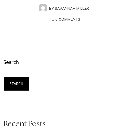
BY
SAVANNAH MILLER
0 COMMENTS
Search
SEARCH
Recent Posts