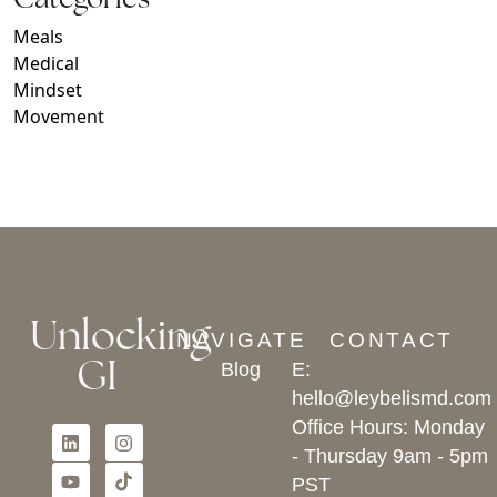
Meals
Medical
Mindset
Movement
Unlocking
NAVIGATE
CONTACT
GI
Blog
E:
hello@leybelismd.com
Office Hours: Monday
- Thursday 9am - 5pm
PST