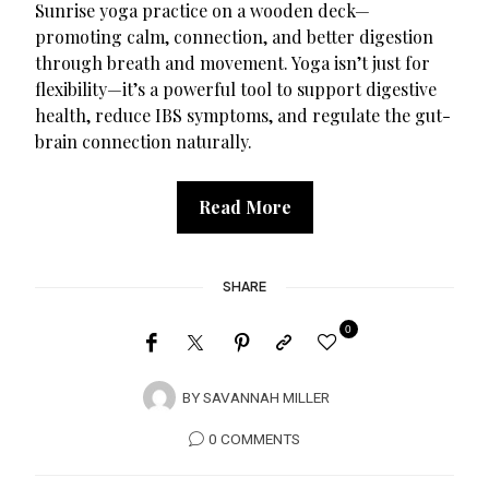
Sunrise yoga practice on a wooden deck—
promoting calm, connection, and better digestion
through breath and movement. Yoga isn’t just for
flexibility—it’s a powerful tool to support digestive
health, reduce IBS symptoms, and regulate the gut-
brain connection naturally.
Read More
SHARE
0
BY
SAVANNAH MILLER
0 COMMENTS