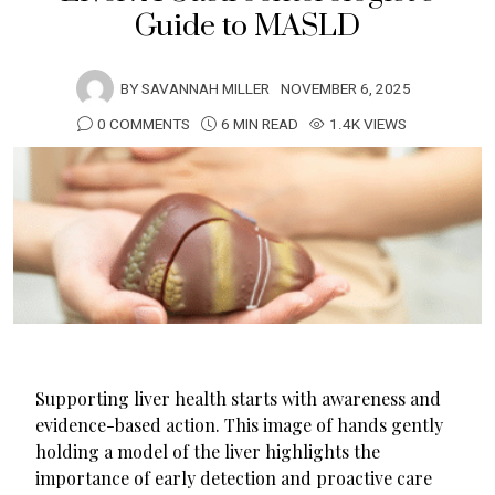
Guide to MASLD
BY
SAVANNAH MILLER
NOVEMBER 6, 2025
0 COMMENTS
6 MIN READ
1.4K VIEWS
Supporting liver health starts with awareness and
evidence-based action. This image of hands gently
holding a model of the liver highlights the
importance of early detection and proactive care