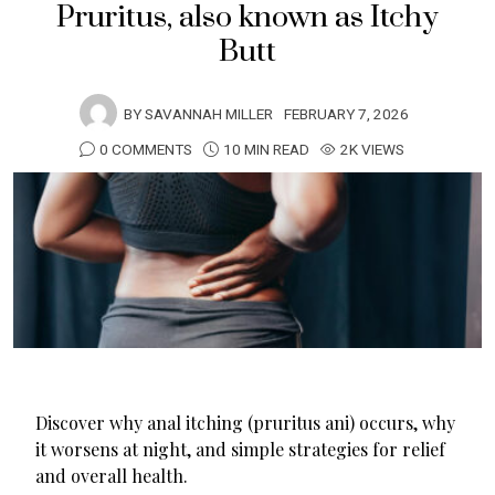
Pruritus, also known as Itchy
Butt
BY
SAVANNAH MILLER
FEBRUARY 7, 2026
0 COMMENTS
10 MIN READ
2K VIEWS
Discover why anal itching (pruritus ani) occurs, why
it worsens at night, and simple strategies for relief
and overall health.