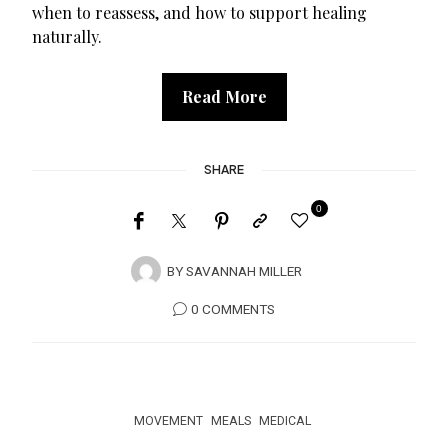
when to reassess, and how to support healing
naturally.
Read More
SHARE
0
BY
SAVANNAH MILLER
0 COMMENTS
MOVEMENT
MEALS
MEDICAL