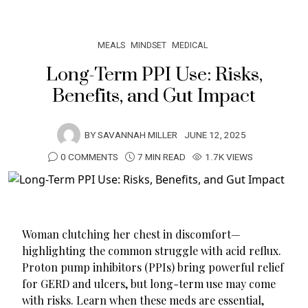
MEALS
MINDSET
MEDICAL
Long-Term PPI Use: Risks,
Benefits, and Gut Impact
BY
SAVANNAH MILLER
JUNE 12, 2025
0 COMMENTS
7 MIN READ
1.7K VIEWS
Woman clutching her chest in discomfort—
highlighting the common struggle with acid reflux.
Proton pump inhibitors (PPIs) bring powerful relief
for GERD and ulcers, but long-term use may come
with risks. Learn when these meds are essential,