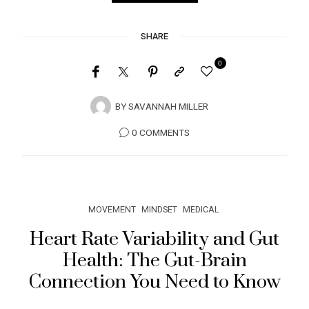
SHARE
0
BY
SAVANNAH MILLER
0 COMMENTS
MOVEMENT
MINDSET
MEDICAL
Heart Rate Variability and Gut
Health: The Gut-Brain
Connection You Need to Know