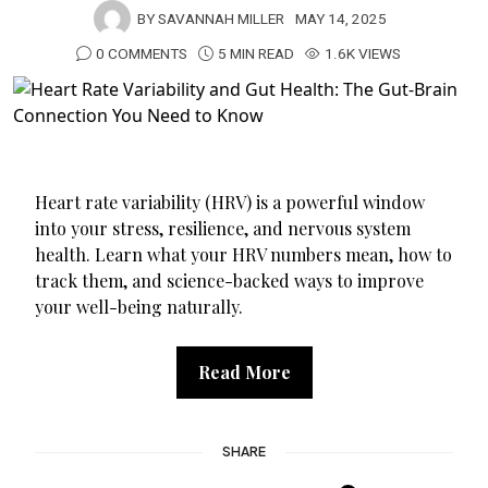
BY
SAVANNAH MILLER
MAY 14, 2025
0 COMMENTS
5 MIN READ
1.6K VIEWS
Heart rate variability (HRV) is a powerful window
into your stress, resilience, and nervous system
health. Learn what your HRV numbers mean, how to
track them, and science-backed ways to improve
your well-being naturally.
Read More
SHARE