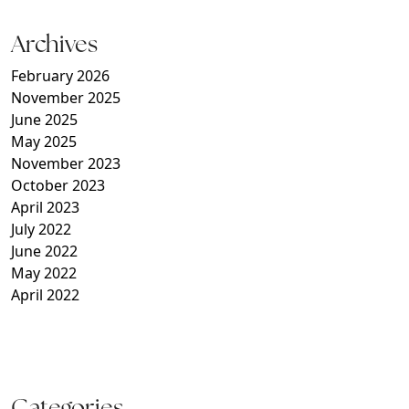
Archives
February 2026
November 2025
June 2025
May 2025
November 2023
October 2023
April 2023
July 2022
June 2022
May 2022
April 2022
Categories