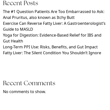
Recent Posts
The #1 Question Patients Are Too Embarrassed to Ask:
Anal Pruritus, also known as Itchy Butt
Exercise Can Reverse Fatty Liver: A Gastroenterologist’s
Guide to MASLD
Yoga for Digestion: Evidence-Based Relief for IBS and
Gut Health
Long-Term PPI Use: Risks, Benefits, and Gut Impact
Fatty Liver: The Silent Condition You Shouldn’t Ignore
Recent Comments
No comments to show.