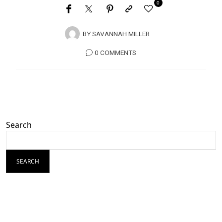
0
BY
SAVANNAH MILLER
0 COMMENTS
Search
SEARCH