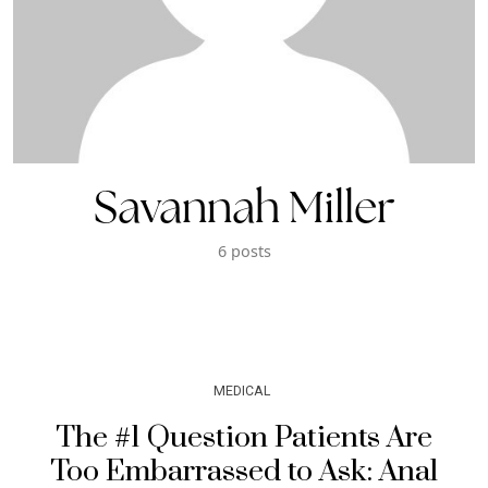
Savannah Miller
6 posts
MEDICAL
The #1 Question Patients Are
Too Embarrassed to Ask: Anal