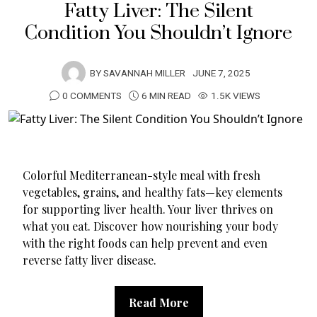
Fatty Liver: The Silent
Condition You Shouldn’t Ignore
BY
SAVANNAH MILLER
JUNE 7, 2025
0 COMMENTS
6 MIN READ
1.5K VIEWS
Colorful Mediterranean-style meal with fresh
vegetables, grains, and healthy fats—key elements
for supporting liver health. Your liver thrives on
what you eat. Discover how nourishing your body
with the right foods can help prevent and even
reverse fatty liver disease.
Read More