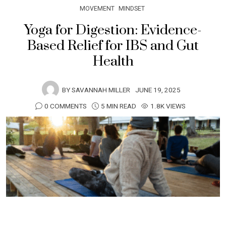
MOVEMENT
MINDSET
Yoga for Digestion: Evidence-
Based Relief for IBS and Gut
Health
BY
SAVANNAH MILLER
JUNE 19, 2025
0 COMMENTS
5 MIN READ
1.8K VIEWS