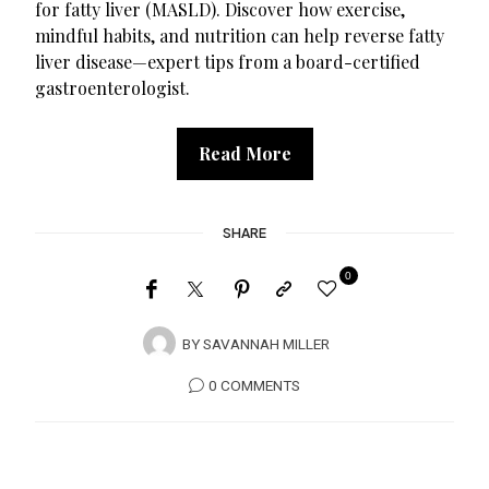
for fatty liver (MASLD). Discover how exercise,
mindful habits, and nutrition can help reverse fatty
liver disease—expert tips from a board-certified
gastroenterologist.
Read More
SHARE
0
BY
SAVANNAH MILLER
0 COMMENTS