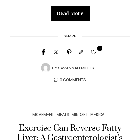
Read More
SHARE
0
BY
SAVANNAH MILLER
0 COMMENTS
MOVEMENT
MEALS
MINDSET
MEDICAL
Exercise Can Reverse Fatty
Liver: A Gastroenterologist’s