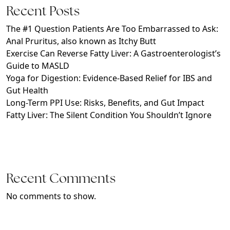
Recent Posts
The #1 Question Patients Are Too Embarrassed to Ask:
Anal Pruritus, also known as Itchy Butt
Exercise Can Reverse Fatty Liver: A Gastroenterologist’s
Guide to MASLD
Yoga for Digestion: Evidence-Based Relief for IBS and
Gut Health
Long-Term PPI Use: Risks, Benefits, and Gut Impact
Fatty Liver: The Silent Condition You Shouldn’t Ignore
Recent Comments
No comments to show.