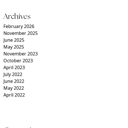
Archives
February 2026
November 2025
June 2025
May 2025
November 2023
October 2023
April 2023
July 2022
June 2022
May 2022
April 2022