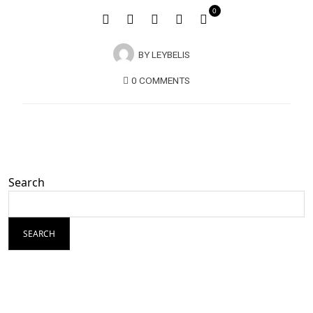
0
BY
LEYBELIS
0 COMMENTS
Search
SEARCH