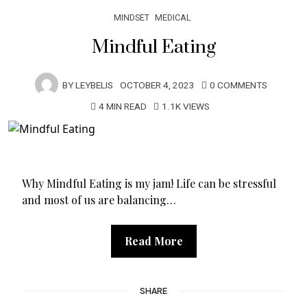
MINDSET
MEDICAL
Mindful Eating
BY
LEYBELIS
OCTOBER 4, 2023
0 COMMENTS
4 MIN READ
1.1K VIEWS
Why Mindful Eating is my jam! Life can be stressful
and most of us are balancing…
Read More
SHARE