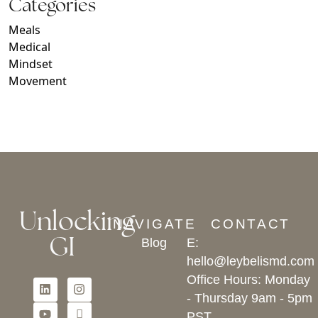
Categories
Meals
Medical
Mindset
Movement
Unlocking
NAVIGATE
CONTACT
GI
Blog
E:
hello@leybelismd.com
Office Hours: Monday
- Thursday 9am - 5pm
PST