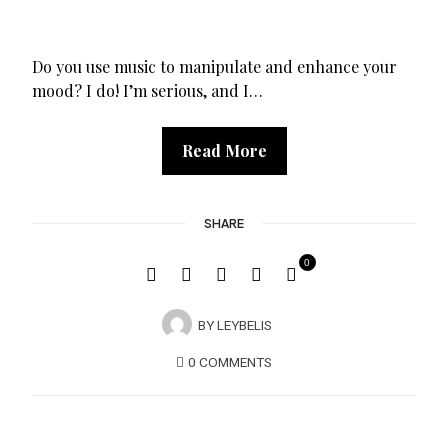
Do you use music to manipulate and enhance your
mood? I do! I’m serious, and I…
Read More
SHARE
0
BY
LEYBELIS
0 COMMENTS