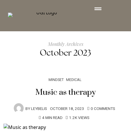
Monthly Archives
October 2023
MINDSET
MEDICAL
Music as therapy
BY
LEYBELIS
OCTOBER 18, 2023
0 COMMENTS
4 MIN READ
1.2K VIEWS