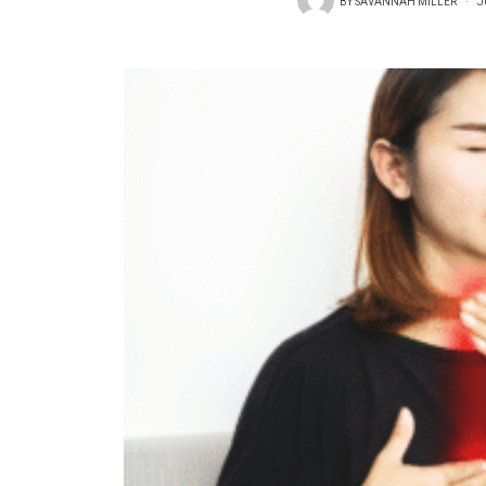
BY
SAVANNAH MILLER
J