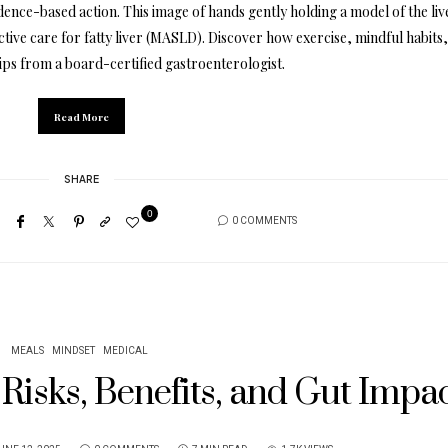
dence-based action. This image of hands gently holding a model of the liv
tive care for fatty liver (MASLD). Discover how exercise, mindful habits
tips from a board-certified gastroenterologist.
Read More
SHARE
0
0 COMMENTS
MEALS
MINDSET
MEDICAL
Risks, Benefits, and Gut Impa