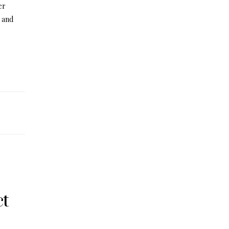
er
, and
ct