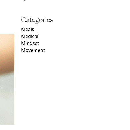
Categories
Meals
Medical
Mindset
Movement