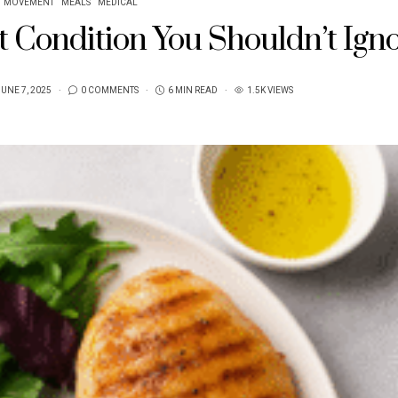
MOVEMENT
MEALS
MEDICAL
nt Condition You Shouldn’t Ign
UNE 7, 2025
0 COMMENTS
6 MIN READ
1.5K VIEWS