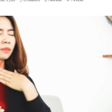
UNE 12, 2025
0 COMMENTS
7 MIN READ
1.7K VIEWS