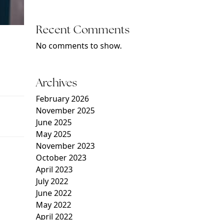
Recent Comments
No comments to show.
Archives
February 2026
November 2025
June 2025
May 2025
November 2023
October 2023
April 2023
July 2022
June 2022
May 2022
April 2022