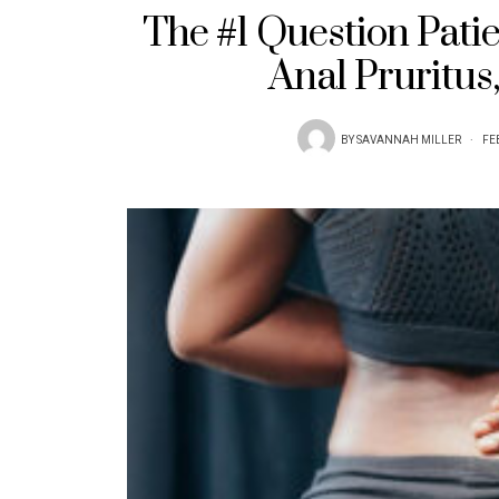
The #1 Question Pati
Anal Pruritus
BY
SAVANNAH MILLER
FE