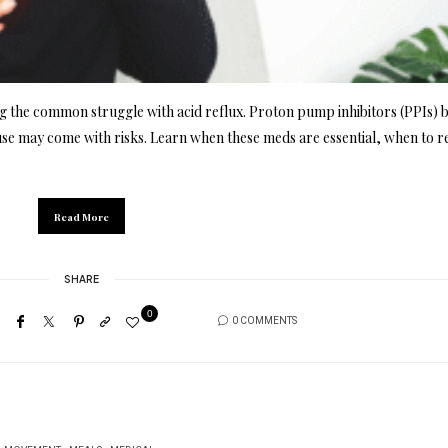
 the common struggle with acid reflux. Proton pump inhibitors (PPIs) 
se may come with risks. Learn when these meds are essential, when to r
Read More
SHARE
0
0 COMMENTS