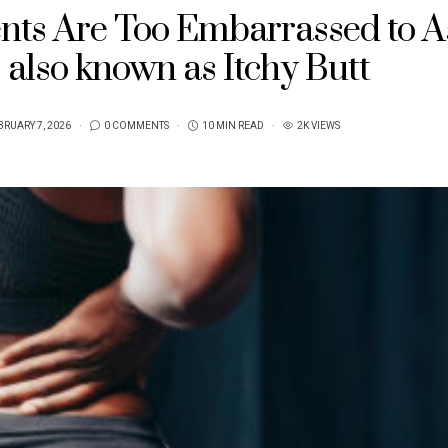
ents Are Too Embarrassed to A
, also known as Itchy Butt
BRUARY 7, 2026
0 COMMENTS
10 MIN READ
2K VIEWS