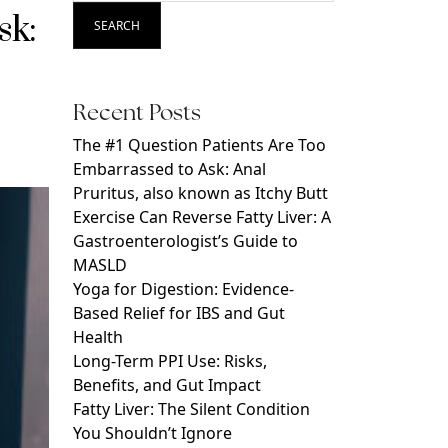
sk:
SEARCH
Recent Posts
The #1 Question Patients Are Too
Embarrassed to Ask: Anal
Pruritus, also known as Itchy Butt
Exercise Can Reverse Fatty Liver: A
Gastroenterologist’s Guide to
MASLD
Yoga for Digestion: Evidence-
Based Relief for IBS and Gut
Health
Long-Term PPI Use: Risks,
Benefits, and Gut Impact
Fatty Liver: The Silent Condition
You Shouldn’t Ignore