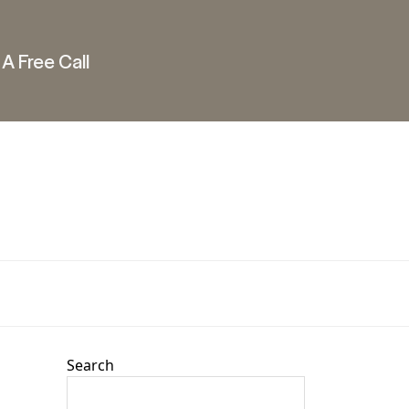
A Free Call
Search