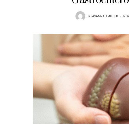
Gastroentero
BY
SAVANNAH MILLER
NOV