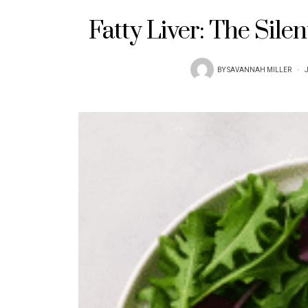
Fatty Liver: The Sile
BY
SAVANNAH MILLER
J