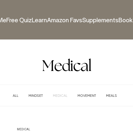
Me
Free Quiz
Learn
Amazon Favs
Supplements
Book 
Medical
ALL
MINDSET
MEDICAL
MOVEMENT
MEALS
MEDICAL