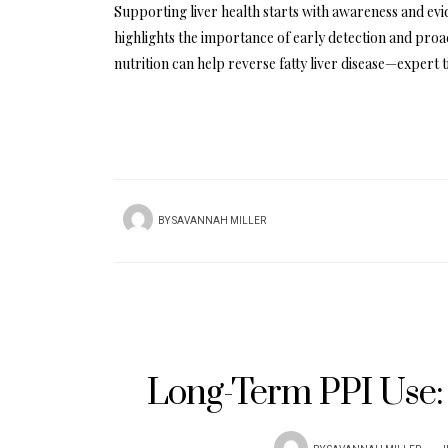
Supporting liver health starts with awareness and evi
highlights the importance of early detection and proac
nutrition can help reverse fatty liver disease—expert 
BY
SAVANNAH MILLER
Long-Term PPI Use: 