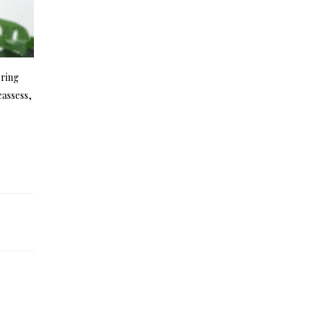
bring
eassess,