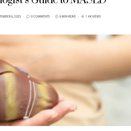
logist’s Guide to MASLD
EMBER 6, 2025
0 COMMENTS
6 MIN READ
1.4K VIEWS