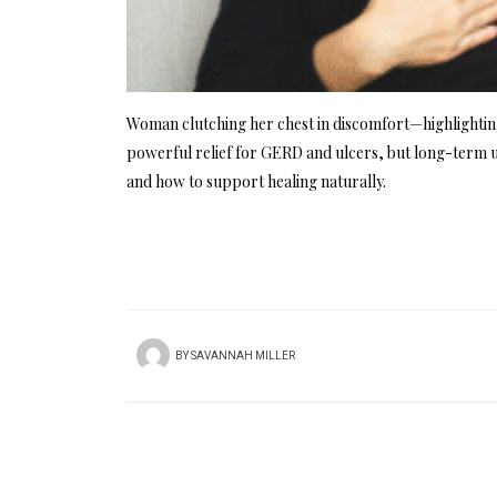
Woman clutching her chest in discomfort—highlighting
powerful relief for GERD and ulcers, but long-term u
and how to support healing naturally.
BY
SAVANNAH MILLER