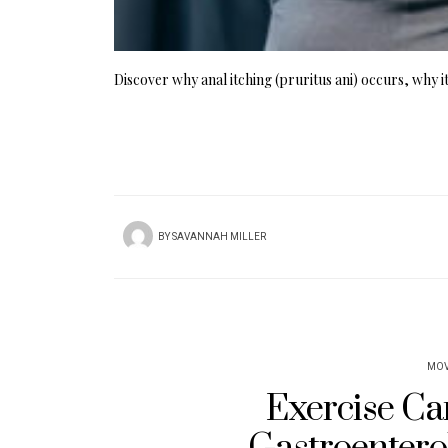
Discover why anal itching (pruritus ani) occurs, why it
BY
SAVANNAH MILLER
MOV
Exercise Can