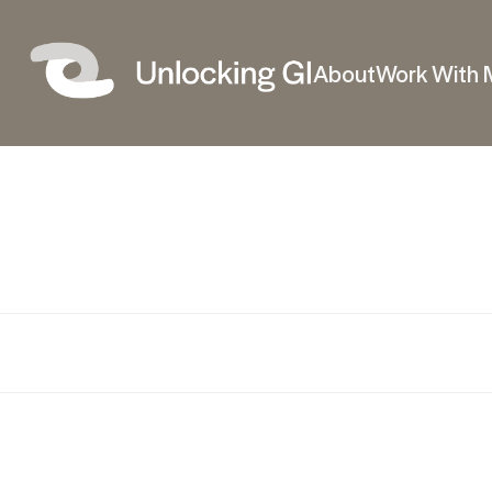
About
Work With 