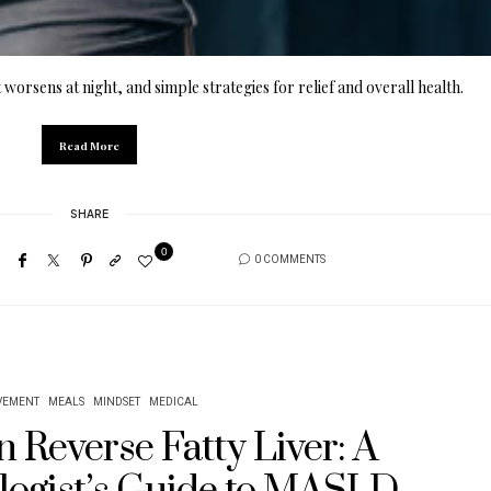
 worsens at night, and simple strategies for relief and overall health.
Read More
SHARE
0
0 COMMENTS
EMENT
MEALS
MINDSET
MEDICAL
 Reverse Fatty Liver: A