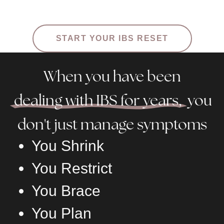
START YOUR IBS RESET
When you have been
dealing with IBS for years,
you
don't just manage symptoms
You Shrink
You Restrict
You Brace
You Plan