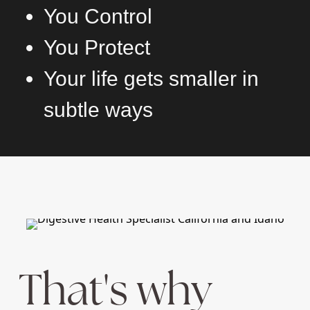
You Control
You Protect
Your life gets smaller in
subtle ways
That's why