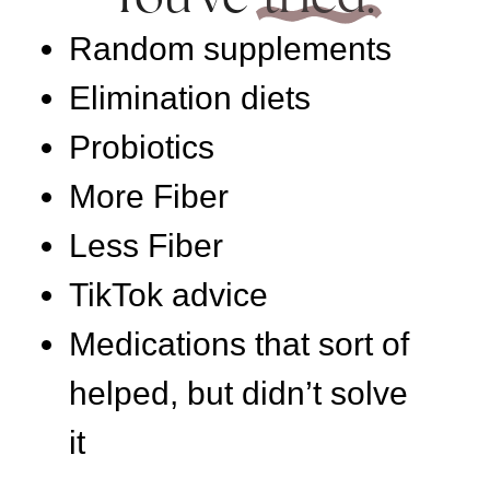
Random supplements
Elimination diets
Probiotics
More Fiber
Less Fiber
TikTok advice
Medications that sort of
helped, but didn’t solve
it