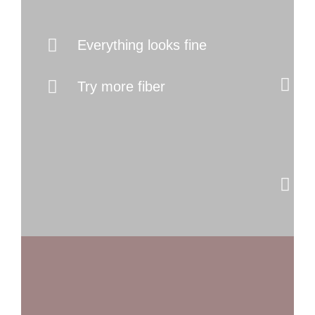
I
Everything looks fine
Try more fiber