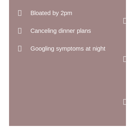
Bloated by 2pm
Canceling dinner plans
Googling symptoms at night