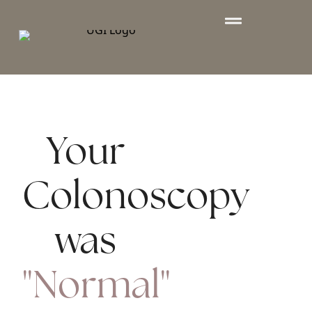
Your
Colonoscopy
was
"Normal"