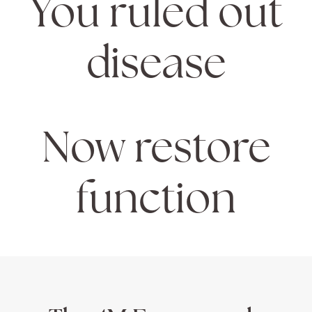
You ruled out
disease
Now restore
function