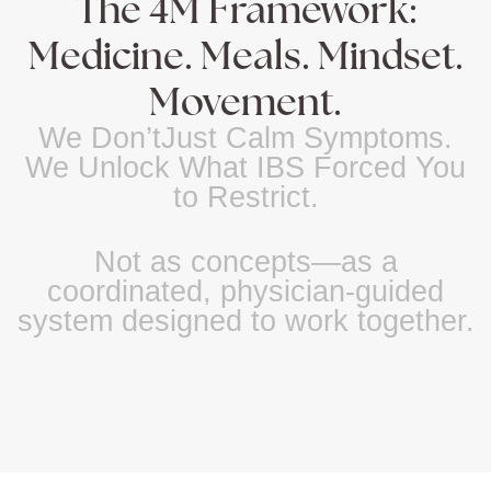
The 4M Framework:
Medicine. Meals. Mindset.
Movement.
We Don’tJust Calm Symptoms.
We Unlock What IBS Forced You
to Restrict.
Not as concepts—as a
coordinated, physician-guided
system designed to work together.