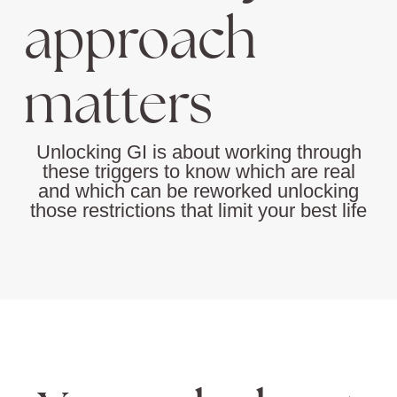
approach
matters
Unlocking GI is about working through
these triggers to know which are real
and which can be reworked unlocking
those restrictions that limit your best life