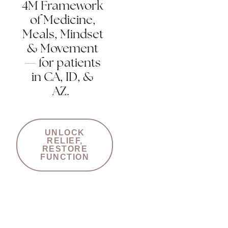
4M Framework
of Medicine,
Meals, Mindset
& Movement
— for patients
in CA, ID, &
AZ.
UNLOCK
RELIEF,
RESTORE
FUNCTION