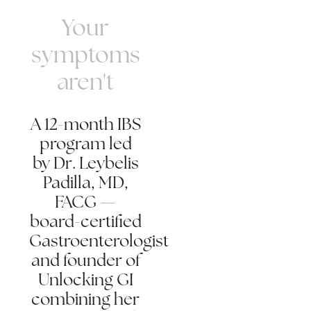
Your
symptoms
aren't
A 12-month IBS
program led
by Dr. Leybelis
Padilla, MD,
FACG —
board-certified
Gastroenterologist
and founder of
Unlocking GI
combining her