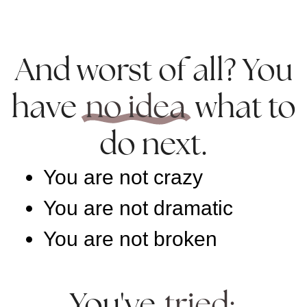
And worst of all? You
have
no idea
what to
do next.
You are not crazy
You are not dramatic
You are not broken
You've
tried: