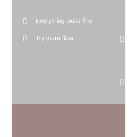
It
Everything looks fine
I
Try more fiber
(
b
s
M
y
s