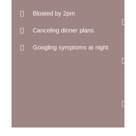
Bloated by 2pm
Canceling dinner plans
Googling symptoms at night