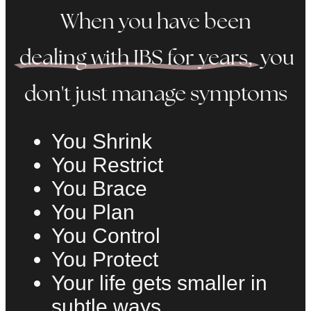
When you have been
dealing with IBS for years,
you
don't just manage symptoms
You Shrink
You Restrict
You Brace
You Plan
You Control
You Protect
Your life gets smaller in
subtle ways