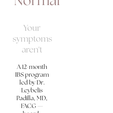
"Normal"
Your
symptoms
aren't
A 12-month
IBS program
led by Dr.
Leybelis
Padilla, MD,
FACG —