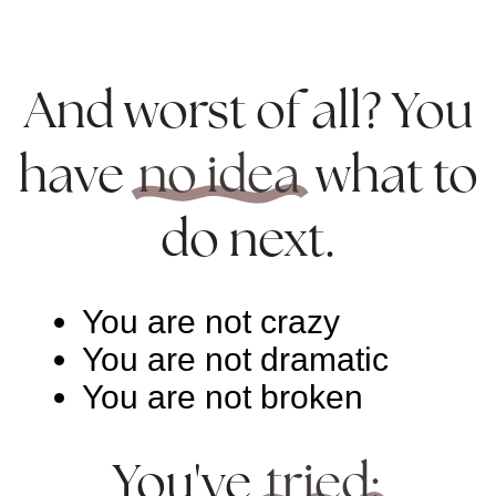
And worst of all? You
have
no idea
what to
do next.
You are not crazy
You are not dramatic
You are not broken
You've
tried: