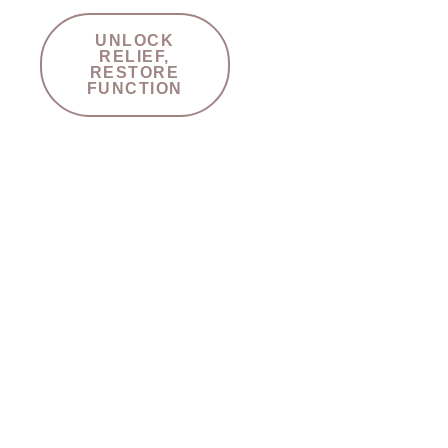
UNLOCK
RELIEF,
RESTORE
FUNCTION