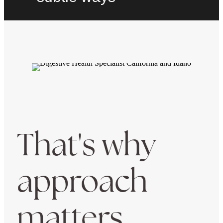
That's why
approach
matters