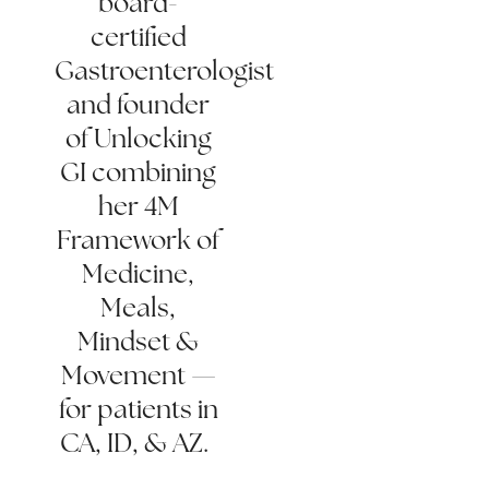
board-
certified
Gastroenterologist
and founder
of Unlocking
GI combining
her 4M
Framework of
Medicine,
Meals,
Mindset &
Movement —
for patients in
CA, ID, & AZ.