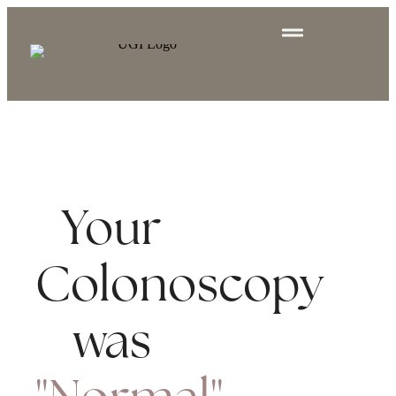
Your
Colonoscopy
was