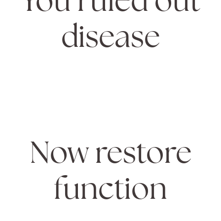
disease
Now restore
function