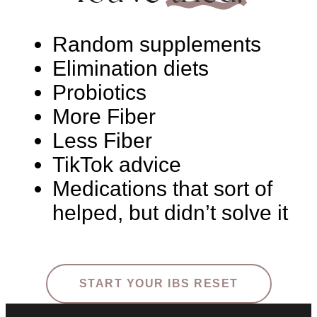
Random supplements
Elimination diets
Probiotics
More Fiber
Less Fiber
TikTok advice
Medications that sort of
helped, but didn’t solve it
START YOUR IBS RESET