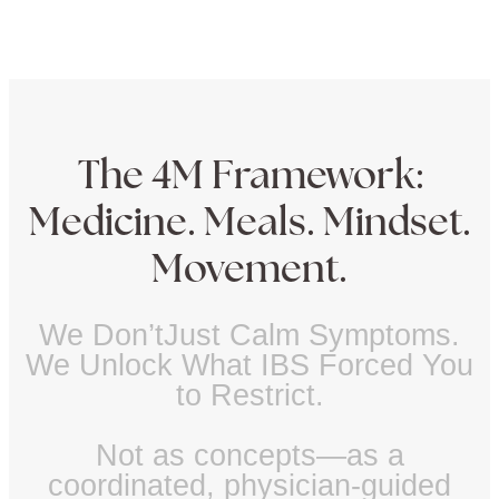
The 4M Framework:
Medicine. Meals. Mindset.
Movement.
We Don’tJust Calm Symptoms.
We Unlock What IBS Forced You
to Restrict.
Not as concepts—as a
coordinated, physician-guided