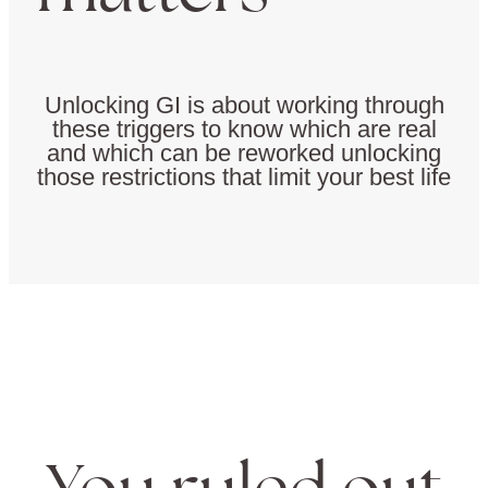
Unlocking GI is about working through
these triggers to know which are real
and which can be reworked unlocking
those restrictions that limit your best life
You ruled out