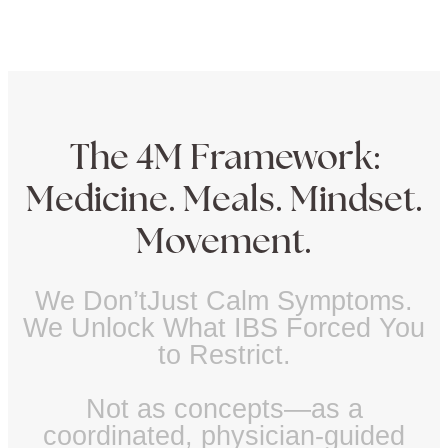
The 4M Framework:
Medicine. Meals. Mindset.
Movement.
We Don’tJust Calm Symptoms.
We Unlock What IBS Forced You
to Restrict.
Not as concepts—as a
coordinated, physician-guided