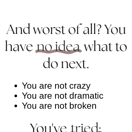
And worst of all? You
have
no idea
what to
do next.
You are not crazy
You are not dramatic
You are not broken
You've
tried: