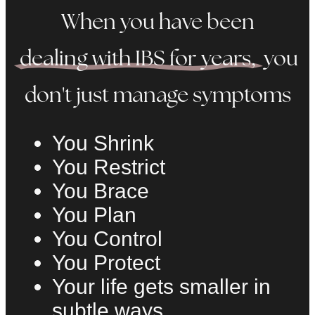
When you have been
dealing with IBS for years,
you
don't just manage symptoms
You Shrink
You Restrict
You Brace
You Plan
You Control
You Protect
Your life gets smaller in
subtle ways