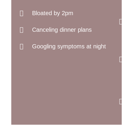
Bloated by 2pm
Canceling dinner plans
Googling symptoms at night