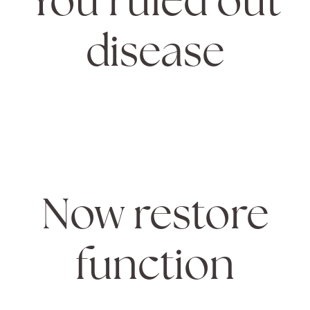
disease
Now restore
function