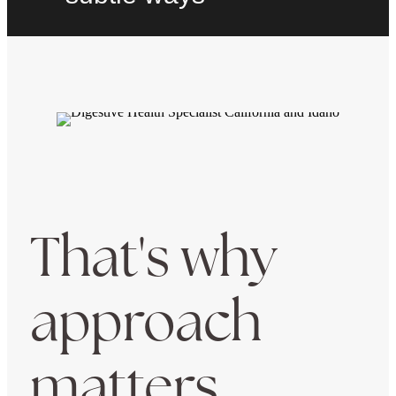
That's why
approach
matters