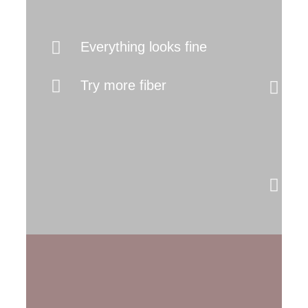
It
Everything looks fine
I
Try more fiber
(
b
s
M
y
s