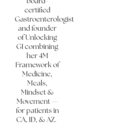
board-
certified
Gastroenterologist
and founder
of Unlocking
GI combining
her 4M
Framework of
Medicine,
Meals,
Mindset &
Movement —
for patients in
CA, ID, & AZ.