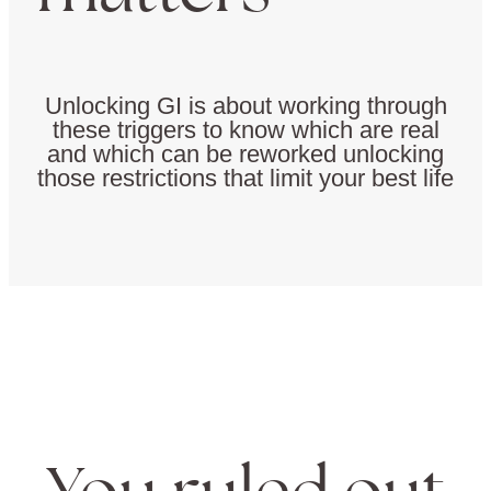
Unlocking GI is about working through
these triggers to know which are real
and which can be reworked unlocking
those restrictions that limit your best life
You ruled out