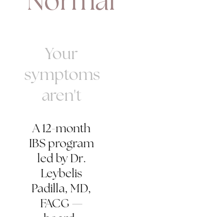
"Normal"
Your
symptoms
aren't
A 12-month
IBS program
led by Dr.
Leybelis
Padilla, MD,
FACG —