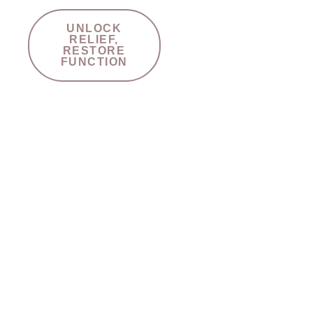
UNLOCK
RELIEF,
RESTORE
FUNCTION