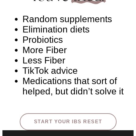
Random supplements
Elimination diets
Probiotics
More Fiber
Less Fiber
TikTok advice
Medications that sort of
helped, but didn’t solve it
START YOUR IBS RESET