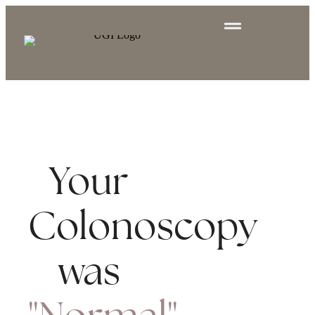
Your
Colonoscopy
was